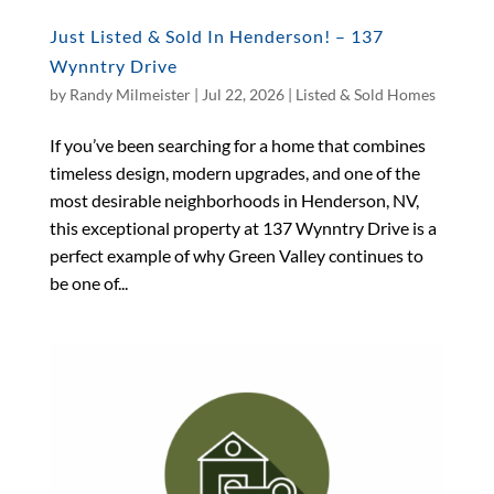
Just Listed & Sold In Henderson! – 137
Wynntry Drive
by
Randy Milmeister
|
Jul 22, 2026
|
Listed & Sold Homes
If you’ve been searching for a home that combines
timeless design, modern upgrades, and one of the
most desirable neighborhoods in Henderson, NV,
this exceptional property at 137 Wynntry Drive is a
perfect example of why Green Valley continues to
be one of...