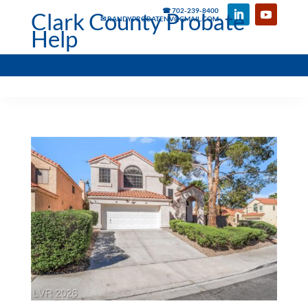
☎ 702-239-8400
Clark County Probate
✉ RANDYPROBATENV@GMAIL.COM
Help