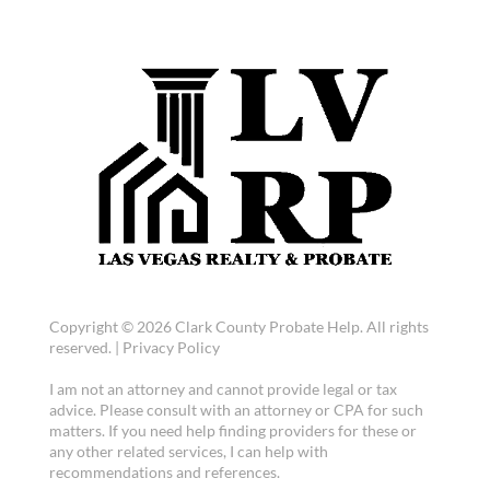
Copyright © 2026 Clark County Probate Help. All rights
reserved. |
Privacy Policy
I am not an attorney and cannot provide legal or tax
advice. Please consult with an attorney or CPA for such
matters. If you need help finding providers for these or
any other related services, I can help with
recommendations and references.