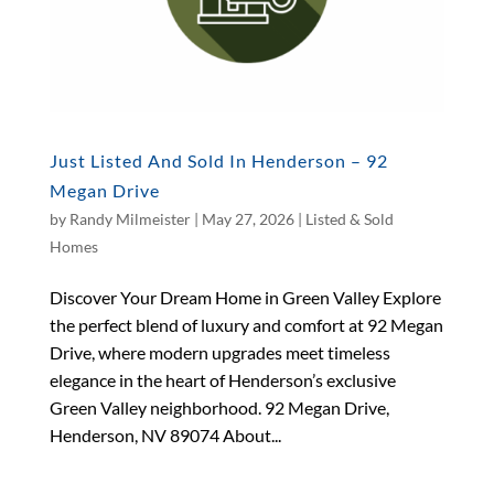
Just Listed And Sold In Henderson – 92
Megan Drive
by
Randy Milmeister
|
May 27, 2026
|
Listed & Sold
Homes
Discover Your Dream Home in Green Valley Explore
the perfect blend of luxury and comfort at 92 Megan
Drive, where modern upgrades meet timeless
elegance in the heart of Henderson’s exclusive
Green Valley neighborhood. 92 Megan Drive,
Henderson, NV 89074 About...