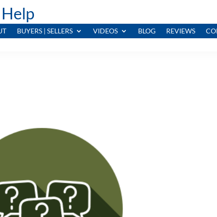
 Help
UT
BUYERS | SELLERS
VIDEOS
BLOG
REVIEWS
CO