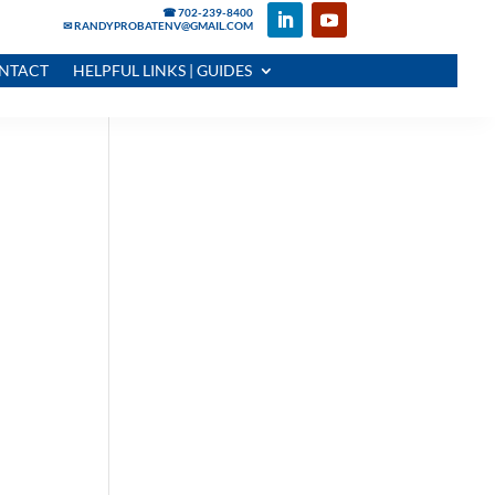
☎ 702-239-8400
✉ RANDYPROBATENV@GMAIL.COM
NTACT
HELPFUL LINKS | GUIDES