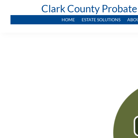
Clark County Probate
HOME
ESTATE SOLUTIONS
ABO