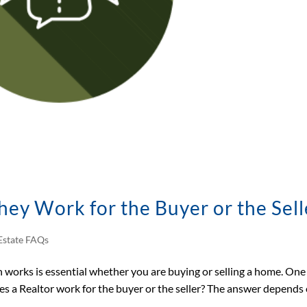
hey Work for the Buyer or the Sell
Estate FAQs
works is essential whether you are buying or selling a home. One
s a Realtor work for the buyer or the seller? The answer depends