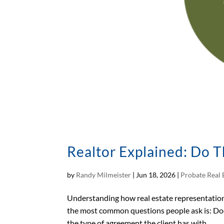
Realtor Explained: Do T
by
Randy Milmeister
|
Jun 18, 2026
|
Probate Real 
Understanding how real estate representation 
the most common questions people ask is: Doe
the type of agreement the client has with...