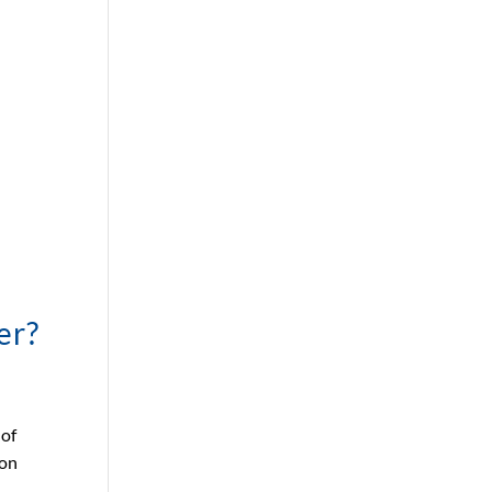
er?
 of
 on