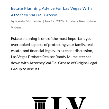
Estate Planning Advice For Las Vegas With
Attorney Val Del Grosso
by
Randy Milmeister
|
Jun 12, 2026
|
Probate Real Estate
Videos
Estate planning is one of the most important yet
overlooked aspects of protecting your family, real
estate, and financial legacy. In a recent discussion,
Las Vegas Probate Realtor Randy Milmeister sat
down with Attorney Val Del Grosso of Origins Legal
Group to discuss...