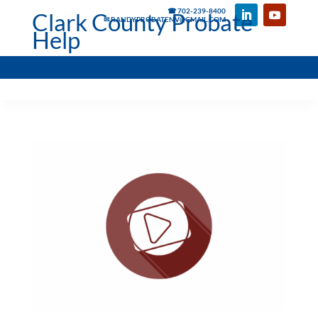
☎ 702-239-8400
Clark County Probate
✉ RANDYPROBATENV@GMAIL.COM
Help