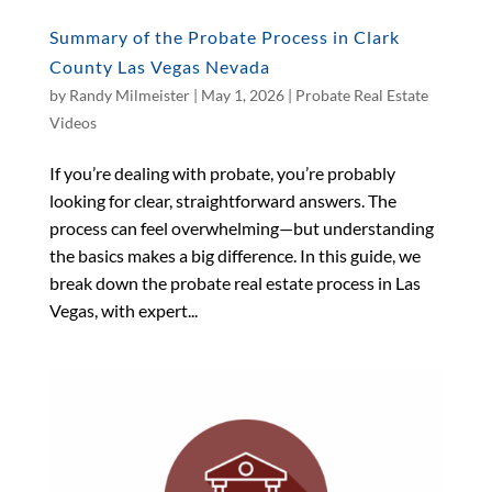
Summary of the Probate Process in Clark
County Las Vegas Nevada
by
Randy Milmeister
|
May 1, 2026
|
Probate Real Estate
Videos
If you’re dealing with probate, you’re probably
looking for clear, straightforward answers. The
process can feel overwhelming—but understanding
the basics makes a big difference. In this guide, we
break down the probate real estate process in Las
Vegas, with expert...