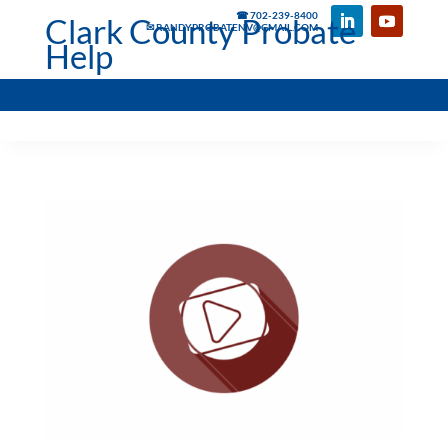
☎ 702-239-8400
Clark County Probate
✉ RANDYPROBATENV@GMAIL.COM
Help