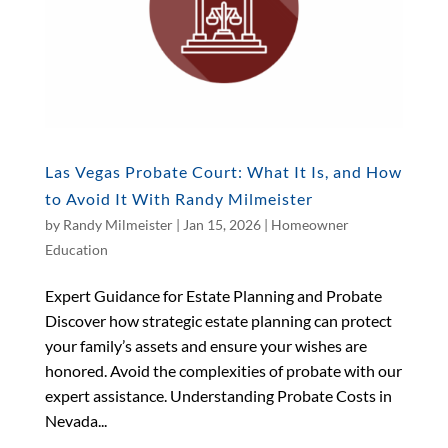
Las Vegas Probate Court: What It Is, and How
to Avoid It With Randy Milmeister
by
Randy Milmeister
|
Jan 15, 2026
|
Homeowner
Education
Expert Guidance for Estate Planning and Probate
Discover how strategic estate planning can protect
your family’s assets and ensure your wishes are
honored. Avoid the complexities of probate with our
expert assistance. Understanding Probate Costs in
Nevada...