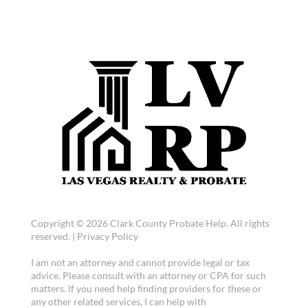
Copyright © 2026 Clark County Probate Help. All rights
reserved. |
Privacy Policy
I am not an attorney and cannot provide legal or tax
advice. Please consult with an attorney or CPA for such
matters. If you need help finding providers for these or
any other related services, I can help with