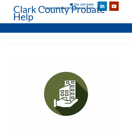
☎ 702-239-8400
Clark County Probate
✉ RANDYPROBATENV@GMAIL.COM
Help