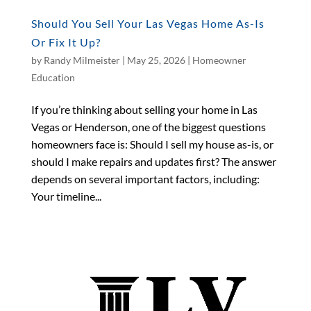
Should You Sell Your Las Vegas Home As-Is
Or Fix It Up?
by
Randy Milmeister
|
May 25, 2026
|
Homeowner
Education
If you’re thinking about selling your home in Las
Vegas or Henderson, one of the biggest questions
homeowners face is: Should I sell my house as-is, or
should I make repairs and updates first? The answer
depends on several important factors, including:
Your timeline...