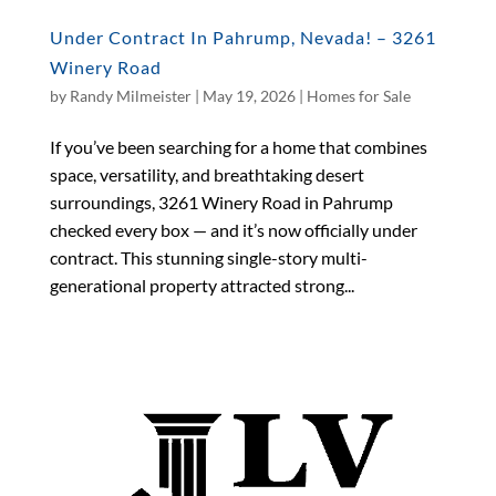
Under Contract In Pahrump, Nevada! – 3261
Winery Road
by
Randy Milmeister
|
May 19, 2026
|
Homes for Sale
If you’ve been searching for a home that combines
space, versatility, and breathtaking desert
surroundings, 3261 Winery Road in Pahrump
checked every box — and it’s now officially under
contract. This stunning single-story multi-
generational property attracted strong...