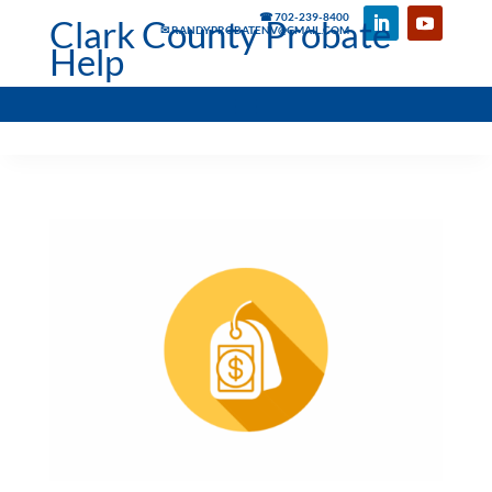
☎ 702-239-8400
Clark County Probate
✉ RANDYPROBATENV@GMAIL.COM
Help