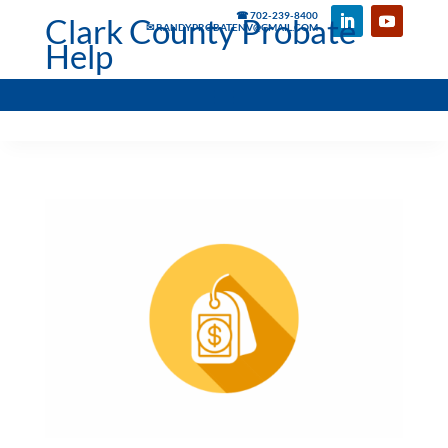
☎ 702-239-8400
Clark County Probate
✉ RANDYPROBATENV@GMAIL.COM
Help