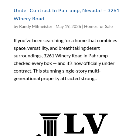
Under Contract In Pahrump, Nevada! – 3261
Winery Road
by
Randy Milmeister
|
May 19, 2026
|
Homes for Sale
If you’ve been searching for a home that combines
space, versatility, and breathtaking desert
surroundings, 3261 Winery Road in Pahrump
checked every box — and it’s now officially under
contract. This stunning single-story multi-
generational property attracted strong...