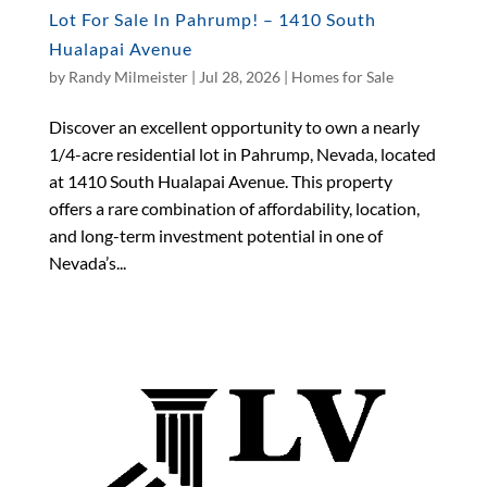
Lot For Sale In Pahrump! – 1410 South
Hualapai Avenue
by
Randy Milmeister
|
Jul 28, 2026
|
Homes for Sale
Discover an excellent opportunity to own a nearly
1/4-acre residential lot in Pahrump, Nevada, located
at 1410 South Hualapai Avenue. This property
offers a rare combination of affordability, location,
and long-term investment potential in one of
Nevada’s...