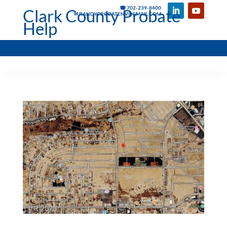
☎ 702-239-8400
Clark County Probate
✉ RANDYPROBATENV@GMAIL.COM
Help