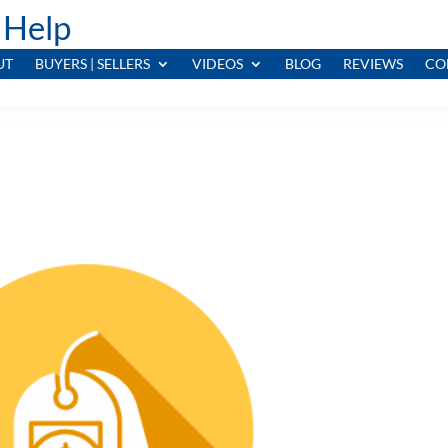
 Help
UT
BUYERS | SELLERS
VIDEOS
BLOG
REVIEWS
CO