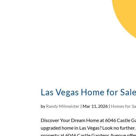
Las Vegas Home for Sal
by
Randy Milmeister
|
Mar 11, 2026
|
Homes for Sa
Discover Your Dream Home at 6046 Castle Gar
upgraded home in Las Vegas? Look no further.
property at 6046 Castle Gardens Avenue offers