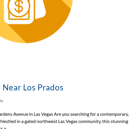
e Near Los Prados
le
dens Avenue in Las Vegas Are you searching for a contemporary,
 Nestled in a gated northwest Las Vegas community, this stunning
 a...