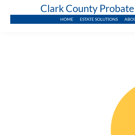
Clark County Probate
HOME
ESTATE SOLUTIONS
ABO