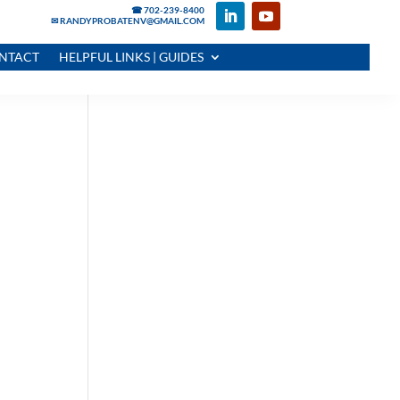
☎ 702-239-8400
✉ RANDYPROBATENV@GMAIL.COM
NTACT
HELPFUL LINKS | GUIDES