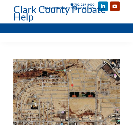
☎ 702-239-8400
Clark County Probate
✉ RANDYPROBATENV@GMAIL.COM
Help