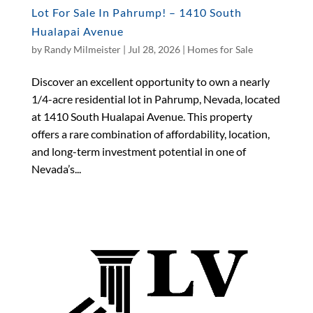
Lot For Sale In Pahrump! – 1410 South
Hualapai Avenue
by
Randy Milmeister
|
Jul 28, 2026
|
Homes for Sale
Discover an excellent opportunity to own a nearly
1/4-acre residential lot in Pahrump, Nevada, located
at 1410 South Hualapai Avenue. This property
offers a rare combination of affordability, location,
and long-term investment potential in one of
Nevada’s...