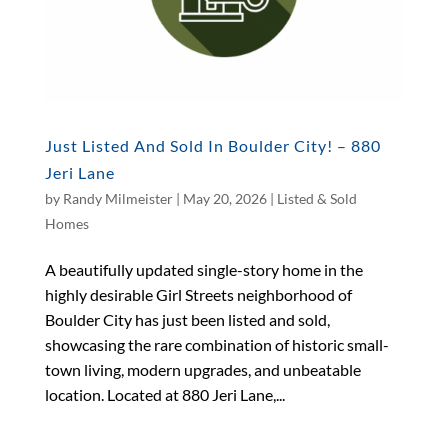
Just Listed And Sold In Boulder City! – 880
Jeri Lane
by
Randy Milmeister
|
May 20, 2026
|
Listed & Sold
Homes
A beautifully updated single-story home in the
highly desirable Girl Streets neighborhood of
Boulder City has just been listed and sold,
showcasing the rare combination of historic small-
town living, modern upgrades, and unbeatable
location. Located at 880 Jeri Lane,...