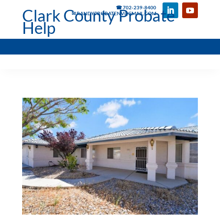
☎ 702-239-8400
Clark County Probate
✉ RANDYPROBATENV@GMAIL.COM
Help