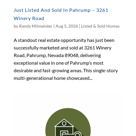
Just Listed And Sold In Pahrump – 3261
Winery Road
by
Randy Milmeister
|
Aug 5, 2026
|
Listed & Sold Homes
A standout real estate opportunity has just been
successfully marketed and sold at 3261 Winery
Road, Pahrump, Nevada 89048, delivering
exceptional value in one of Pahrump’s most
desirable and fast-growing areas. This single-story
multi-generational home showcased...