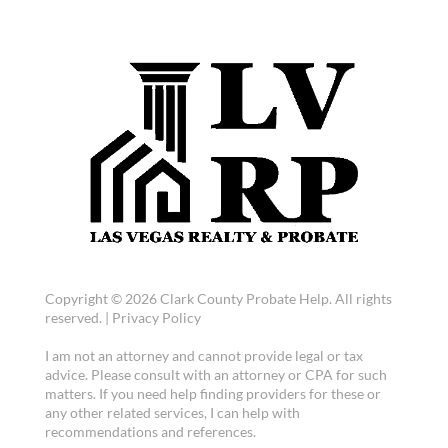
Copyright © 2026 Clark County Probate Help. All rights
reserved. |
Privacy Policy
I am not an attorney and cannot provide legal or tax
advice. Please consult with an attorney or CPA for such
matters. If you need help finding providers for these or
any other related services, I can help with
recommendations and references.