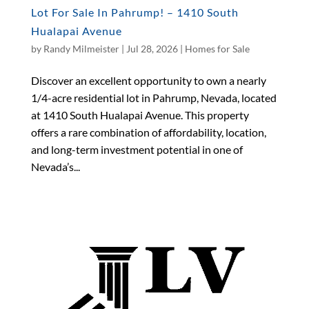
Lot For Sale In Pahrump! – 1410 South
Hualapai Avenue
by
Randy Milmeister
|
Jul 28, 2026
|
Homes for Sale
Discover an excellent opportunity to own a nearly
1/4-acre residential lot in Pahrump, Nevada, located
at 1410 South Hualapai Avenue. This property
offers a rare combination of affordability, location,
and long-term investment potential in one of
Nevada’s...