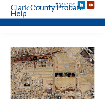
☎ 702-239-8400
Clark County Probate
✉ RANDYPROBATENV@GMAIL.COM
Help