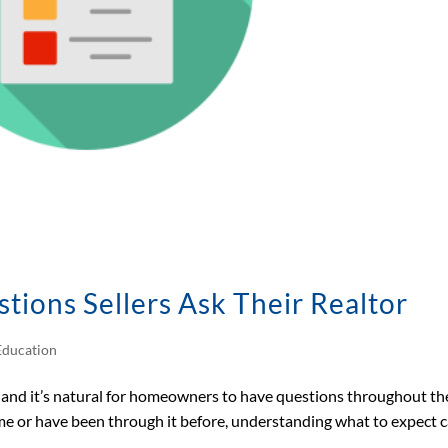
ons Sellers Ask Their Realtor
ducation
n, and it’s natural for homeowners to have questions throughout th
time or have been through it before, understanding what to expect 