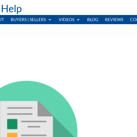
 Help
UT
BUYERS | SELLERS
VIDEOS
BLOG
REVIEWS
CO