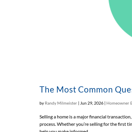
The Most Common Questi
by
Randy Milmeister
|
Jun 29, 2026
|
Homeowner E
Selling a home is a major financial transactio
process. Whether you’re selling for the first 
help you make informed...