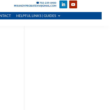
☎ 702-239-8400
✉ RANDYPROBATENV@GMAIL.COM
NTACT
HELPFUL LINKS | GUIDES