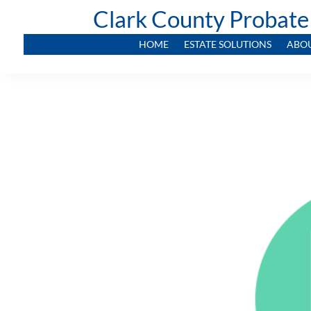
Clark County Probate
HOME
ESTATE SOLUTIONS
ABO