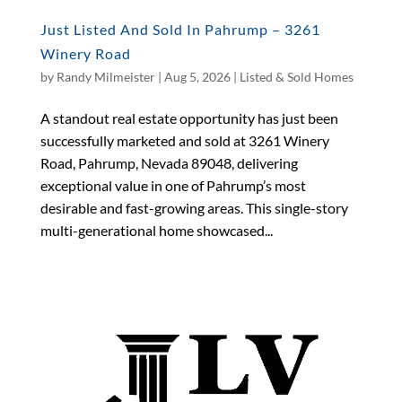
Just Listed And Sold In Pahrump – 3261
Winery Road
by
Randy Milmeister
|
Aug 5, 2026
|
Listed & Sold Homes
A standout real estate opportunity has just been
successfully marketed and sold at 3261 Winery
Road, Pahrump, Nevada 89048, delivering
exceptional value in one of Pahrump’s most
desirable and fast-growing areas. This single-story
multi-generational home showcased...