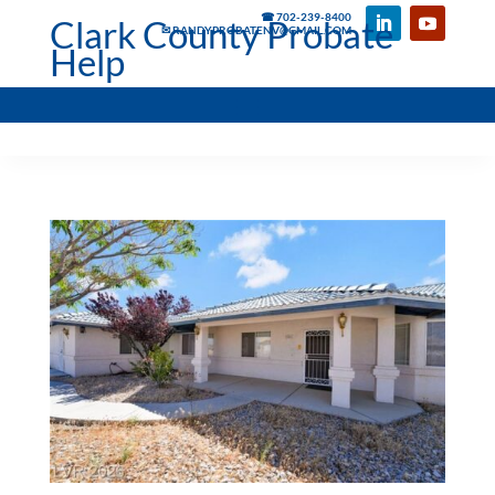
☎ 702-239-8400
Clark County Probate
✉ RANDYPROBATENV@GMAIL.COM
Help