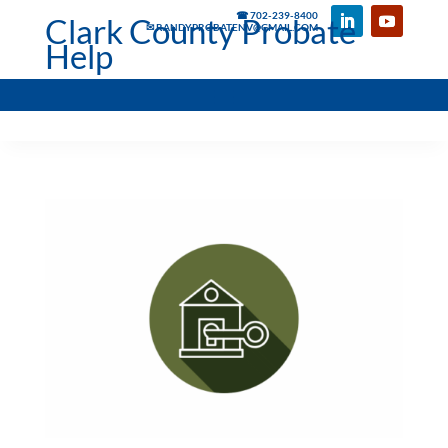
☎ 702-239-8400
Clark County Probate
✉ RANDYPROBATENV@GMAIL.COM
Help