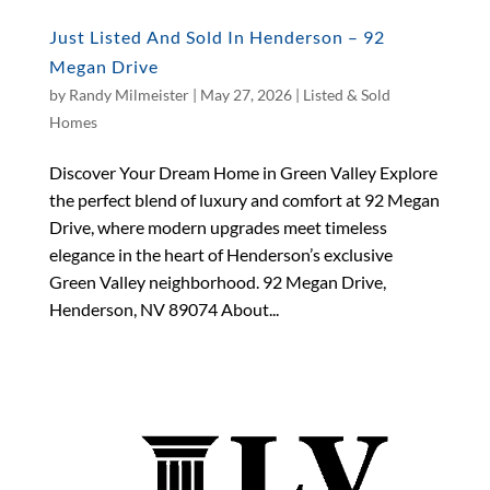
Just Listed And Sold In Henderson – 92
Megan Drive
by
Randy Milmeister
|
May 27, 2026
|
Listed & Sold
Homes
Discover Your Dream Home in Green Valley Explore
the perfect blend of luxury and comfort at 92 Megan
Drive, where modern upgrades meet timeless
elegance in the heart of Henderson’s exclusive
Green Valley neighborhood. 92 Megan Drive,
Henderson, NV 89074 About...