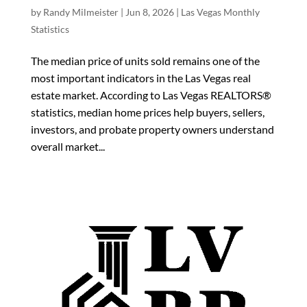
by
Randy Milmeister
|
Jun 8, 2026
|
Las Vegas Monthly
Statistics
The median price of units sold remains one of the
most important indicators in the Las Vegas real
estate market. According to Las Vegas REALTORS®
statistics, median home prices help buyers, sellers,
investors, and probate property owners understand
overall market...