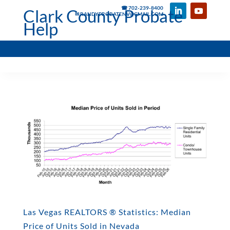
☎ 702-239-8400
Clark County Probate
✉ RANDYPROBATENV@GMAIL.COM
Help
Las Vegas REALTORS ® Statistics: Median
Price of Units Sold in Nevada