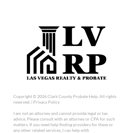
Copyright © 2026 Clark County Probate Help. All rights
reserved. |
Privacy Policy
I am not an attorney and cannot provide legal or tax
advice. Please consult with an attorney or CPA for such
matters. If you need help finding providers for these or
any other related services, I can help with