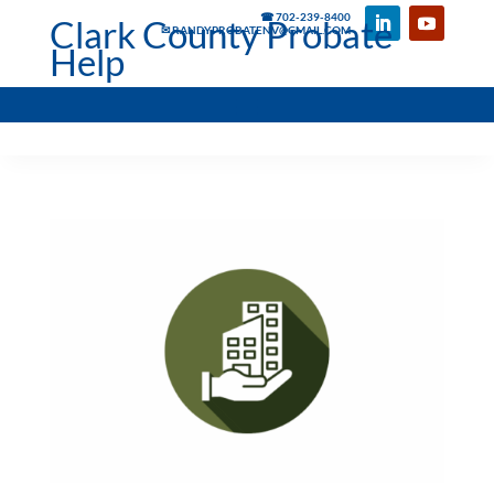
☎ 702-239-8400
Clark County Probate
✉ RANDYPROBATENV@GMAIL.COM
Help