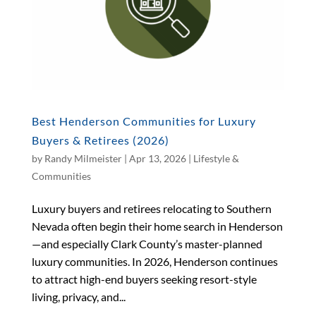
Best Henderson Communities for Luxury
Buyers & Retirees (2026)
by
Randy Milmeister
|
Apr 13, 2026
|
Lifestyle &
Communities
Luxury buyers and retirees relocating to Southern
Nevada often begin their home search in Henderson
—and especially Clark County’s master-planned
luxury communities. In 2026, Henderson continues
to attract high-end buyers seeking resort-style
living, privacy, and...