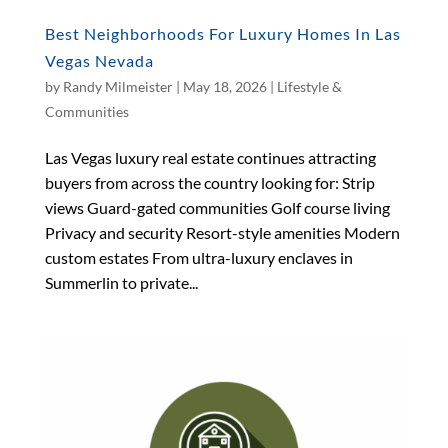
Best Neighborhoods For Luxury Homes In Las
Vegas Nevada
by
Randy Milmeister
|
May 18, 2026
|
Lifestyle &
Communities
Las Vegas luxury real estate continues attracting
buyers from across the country looking for: Strip
views Guard-gated communities Golf course living
Privacy and security Resort-style amenities Modern
custom estates From ultra-luxury enclaves in
Summerlin to private...