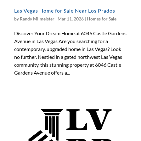
Las Vegas Home for Sale Near Los Prados
by
Randy Milmeister
|
Mar 11, 2026
|
Homes for Sale
Discover Your Dream Home at 6046 Castle Gardens
Avenue in Las Vegas Are you searching for a
contemporary, upgraded home in Las Vegas? Look
no further. Nestled in a gated northwest Las Vegas
community, this stunning property at 6046 Castle
Gardens Avenue offers a...