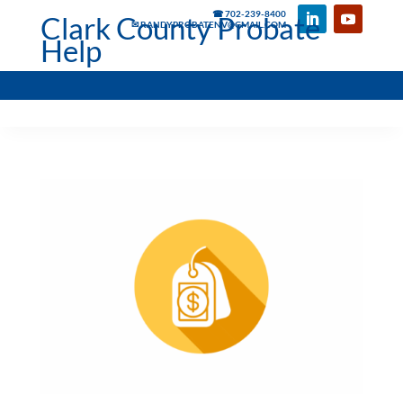
☎ 702-239-8400
Clark County Probate
✉ RANDYPROBATENV@GMAIL.COM
Help