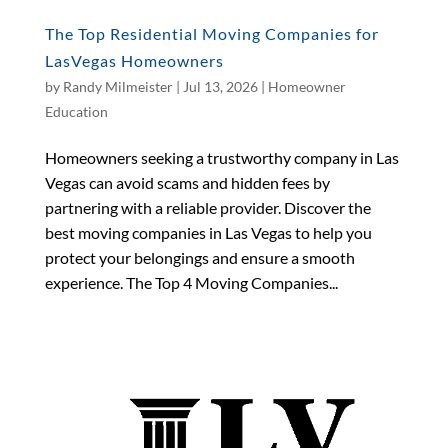
The Top Residential Moving Companies for
LasVegas Homeowners
by
Randy Milmeister
|
Jul 13, 2026
|
Homeowner
Education
Homeowners seeking a trustworthy company in Las
Vegas can avoid scams and hidden fees by
partnering with a reliable provider. Discover the
best moving companies in Las Vegas to help you
protect your belongings and ensure a smooth
experience. The Top 4 Moving Companies...