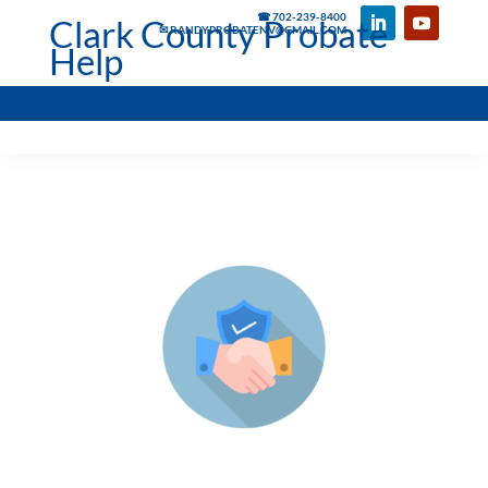
☎ 702-239-8400
Clark County Probate
✉ RANDYPROBATENV@GMAIL.COM
Help