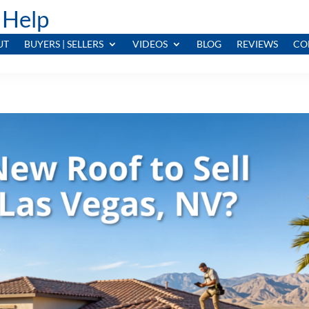
 Help
UT
BUYERS | SELLERS
VIDEOS
BLOG
REVIEWS
CO