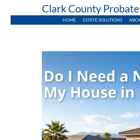
Clark County Probate
HOME
ESTATE SOLUTIONS
ABO