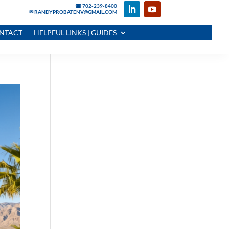
☎ 702-239-8400
✉ RANDYPROBATENV@GMAIL.COM
NTACT
HELPFUL LINKS | GUIDES