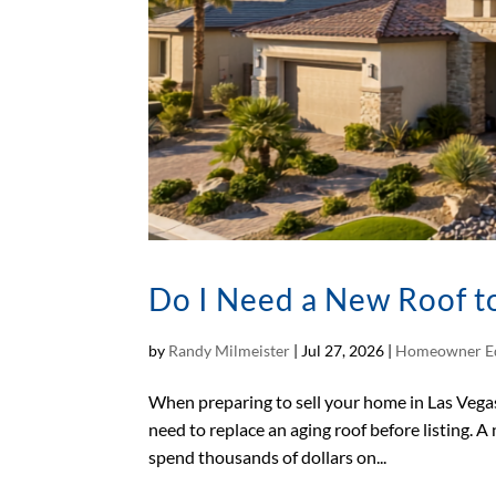
Do I Need a New Roof to
by
Randy Milmeister
|
Jul 27, 2026
|
Homeowner E
When preparing to sell your home in Las Vega
need to replace an aging roof before listing. A
spend thousands of dollars on...