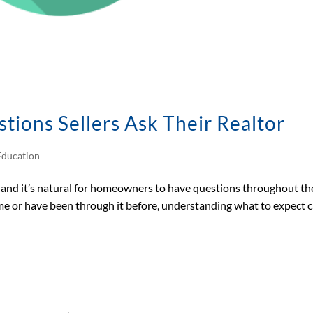
ons Sellers Ask Their Realtor
ducation
n, and it’s natural for homeowners to have questions throughout th
time or have been through it before, understanding what to expect 