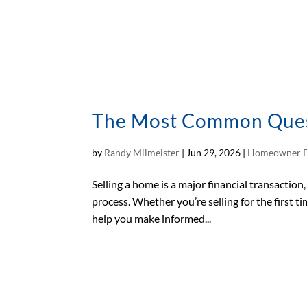
The Most Common Questi
by
Randy Milmeister
|
Jun 29, 2026
|
Homeowner E
Selling a home is a major financial transactio
process. Whether you’re selling for the first 
help you make informed...