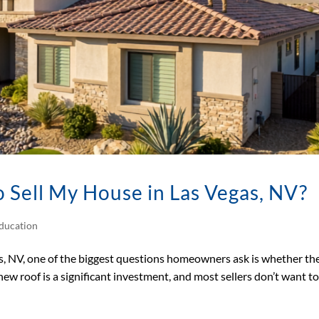
 Sell My House in Las Vegas, NV?
ducation
s, NV, one of the biggest questions homeowners ask is whether th
 new roof is a significant investment, and most sellers don’t want t