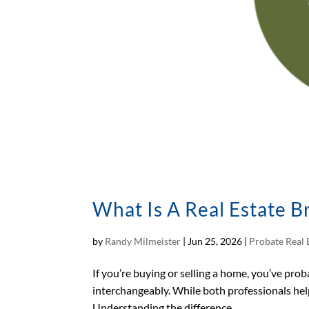
What Is A Real Estate B
by
Randy Milmeister
|
Jun 25, 2026
|
Probate Real 
If you’re buying or selling a home, you’ve pro
interchangeably. While both professionals help
Understanding the difference...