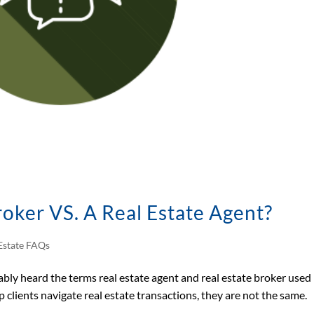
roker VS. A Real Estate Agent?
Estate FAQs
bably heard the terms real estate agent and real estate broker used
 clients navigate real estate transactions, they are not the same.