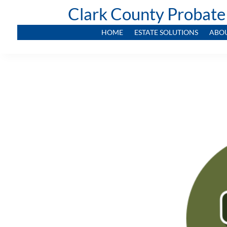
Clark County Probate
HOME
ESTATE SOLUTIONS
ABO