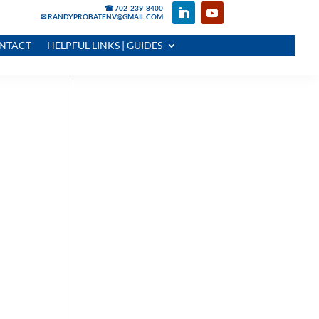
☎ 702-239-8400
✉ RANDYPROBATENV@GMAIL.COM
NTACT
HELPFUL LINKS | GUIDES