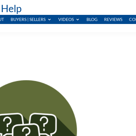
 Help
UT
BUYERS | SELLERS
VIDEOS
BLOG
REVIEWS
CO