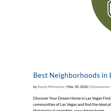
Best Neighborhoods in L
by
Randy Milmeister
|
Mar 30, 2026
|
Homeowner 
Discover Your Dream Home in Las Vegas Find 
communities of Las Vegas and find the ideal p
thriving local amenities, your dream home...