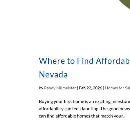
Where to Find Affordab
Nevada
by
Randy Milmeister
|
Feb 22, 2026
|
Homes for Sa
Buying your first home is an exciting milestone
affordability can feel daunting. The good new
can find affordable homes that match your...