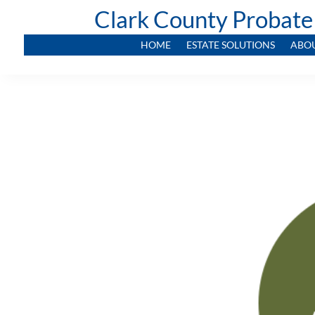
Clark County Probate
HOME
ESTATE SOLUTIONS
ABO