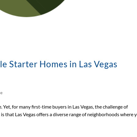
le Starter Homes in Las Vegas
le
. Yet, for many first-time buyers in Las Vegas, the challenge of
s is that Las Vegas offers a diverse range of neighborhoods where 