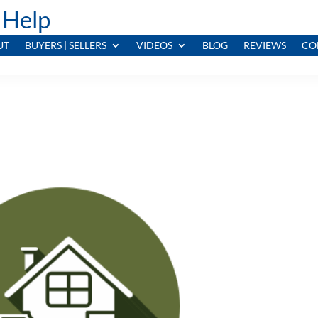
 Help
UT
BUYERS | SELLERS
VIDEOS
BLOG
REVIEWS
CO