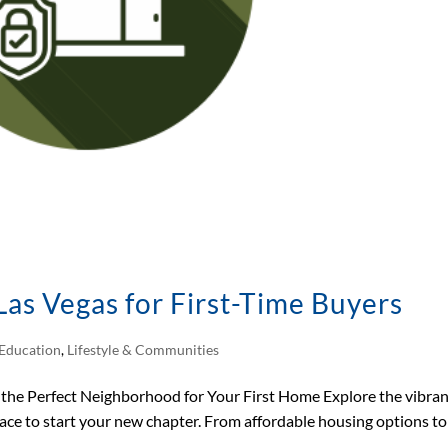
as Vegas for First-Time Buyers
Education
,
Lifestyle & Communities
the Perfect Neighborhood for Your First Home Explore the vibra
lace to start your new chapter. From affordable housing options to