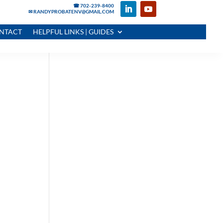
☎ 702-239-8400
✉ RANDYPROBATENV@GMAIL.COM
NTACT
HELPFUL LINKS | GUIDES