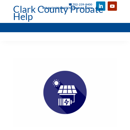
☎ 702-239-8400
Clark County Probate
✉ RANDYPROBATENV@GMAIL.COM
Help