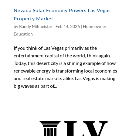
Nevada Solar Economy Powers Las Vegas
Property Market
by
Randy Milmeister
|
Feb 14, 2026
|
Homeowner
Education
If you think of Las Vegas primarily as the
entertainment capital of the world, think again.
Today, this desert city is a shining example of how
renewable energy is transforming local economies
and real estate markets alike. Las Vegas is making
big waves as part of...