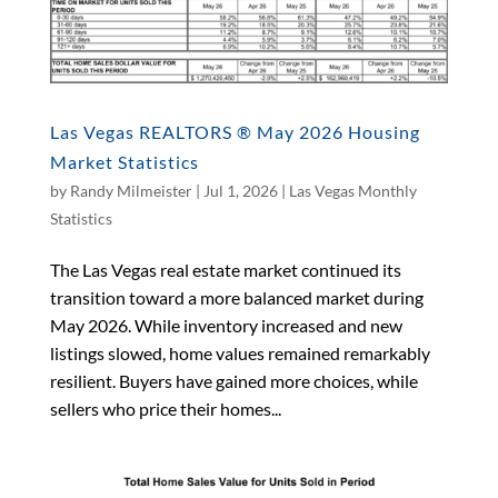
Las Vegas REALTORS ® May 2026 Housing
Market Statistics
by
Randy Milmeister
|
Jul 1, 2026
|
Las Vegas Monthly
Statistics
The Las Vegas real estate market continued its
transition toward a more balanced market during
May 2026. While inventory increased and new
listings slowed, home values remained remarkably
resilient. Buyers have gained more choices, while
sellers who price their homes...