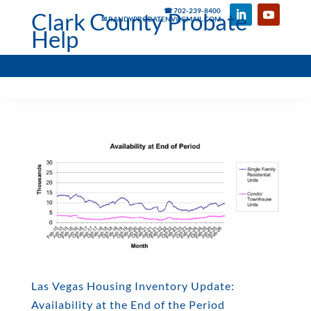
☎ 702-239-8400
Clark County Probate
✉ RANDYPROBATENV@GMAIL.COM
Help
Las Vegas Housing Inventory Update:
Availability at the End of the Period