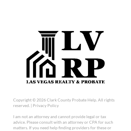
Copyright © 2026 Clark County Probate Help. All rights
reserved. |
Privacy Policy
I am not an attorney and cannot provide legal or tax
advice. Please consult with an attorney or CPA for such
matters. If you need help finding providers for these or