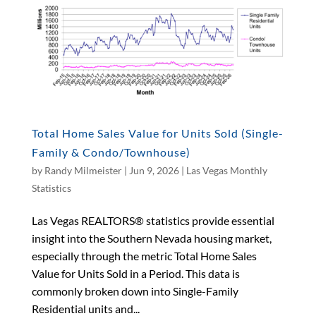
Total Home Sales Value for Units Sold (Single-
Family & Condo/Townhouse)
by
Randy Milmeister
|
Jun 9, 2026
|
Las Vegas Monthly
Statistics
Las Vegas REALTORS® statistics provide essential
insight into the Southern Nevada housing market,
especially through the metric Total Home Sales
Value for Units Sold in a Period. This data is
commonly broken down into Single-Family
Residential units and...