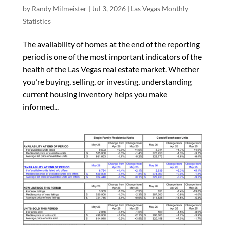
by
Randy Milmeister
|
Jul 3, 2026
|
Las Vegas Monthly
Statistics
The availability of homes at the end of the reporting
period is one of the most important indicators of the
health of the Las Vegas real estate market. Whether
you’re buying, selling, or investing, understanding
current housing inventory helps you make
informed...