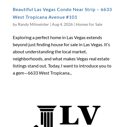
Beautiful Las Vegas Condo Near Strip – 6633
West Tropicana Avenue #101
by
Randy Milmeister
|
Aug 4, 2026
|
Homes for Sale
Exploring a perfect home in Las Vegas extends
beyond just finding house for sale in Las Vegas. It’s
about understanding the local market,
neighborhoods, and what makes Vegas real estate
listings stand out. Today, I want to introduce you to
a gem—6633 West Tropicana...