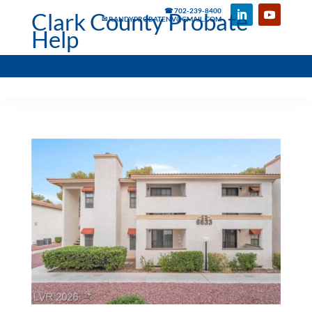
☎ 702-239-8400
Clark County Probate
✉ RANDYPROBATENV@GMAIL.COM
Help