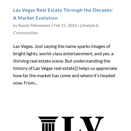
Las Vegas Real Estate Through the Decades:
A Market Evolution
by
Randy Milmeister
|
Feb 15, 2026
|
Lifestyle &
Communities
Las Vegas. Just saying the name sparks images of
bright lights, world-class entertainment, and yes, a
thriving real estate scene. But understanding the
history of Las Vegas real estate]] helps us appreciate
how far the market has come and where it’s headed
now. From...