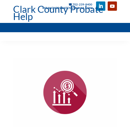
☎ 702-239-8400
Clark County Probate
✉ RANDYPROBATENV@GMAIL.COM
Help