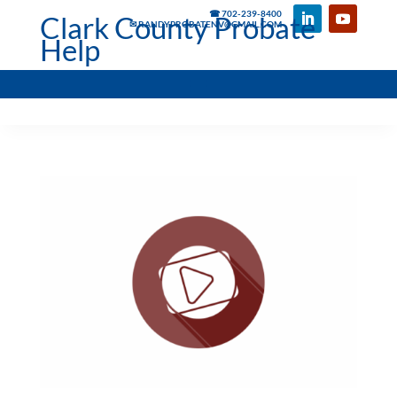
☎ 702-239-8400
Clark County Probate
✉ RANDYPROBATENV@GMAIL.COM
Help