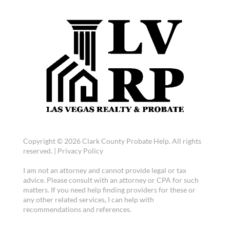
Copyright © 2026 Clark County Probate Help. All rights
reserved. |
Privacy Policy
I am not an attorney and cannot provide legal or tax
advice. Please consult with an attorney or CPA for such
matters. If you need help finding providers for these or
any other related services, I can help with
recommendations and references.