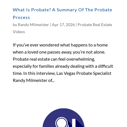
What Is Probate? A Summary Of The Probate
Process
by
Randy Milmeister
|
Apr 17, 2026
|
Probate Real Estate
Videos
If you’ve ever wondered what happens to a home
when a loved one passes away, you’re not alone.
Probate real estate can feel overwhelming,
especially for families already dealing with a difficult
time. In this interview, Las Vegas Probate Specialist
Randy Milmeister of...