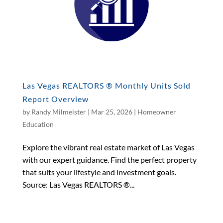
Las Vegas REALTORS ® Monthly Units Sold
Report Overview
by
Randy Milmeister
|
Mar 25, 2026
|
Homeowner
Education
Explore the vibrant real estate market of Las Vegas
with our expert guidance. Find the perfect property
that suits your lifestyle and investment goals.
Source: Las Vegas REALTORS ®...