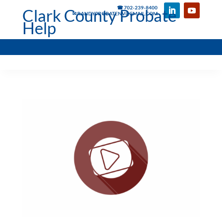
☎ 702-239-8400
Clark County Probate
✉ RANDYPROBATENV@GMAIL.COM
Help