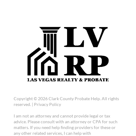
Copyright © 2026 Clark County Probate Help. All rights
reserved. |
Privacy Policy
I am not an attorney and cannot provide legal or tax
advice. Please consult with an attorney or CPA for such
matters. If you need help finding providers for these or
any other related services, I can help with