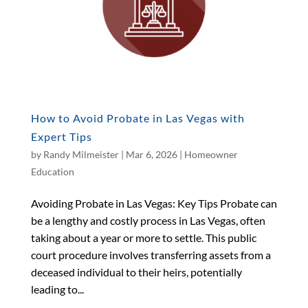
How to Avoid Probate in Las Vegas with
Expert Tips
by
Randy Milmeister
|
Mar 6, 2026
|
Homeowner
Education
Avoiding Probate in Las Vegas: Key Tips Probate can
be a lengthy and costly process in Las Vegas, often
taking about a year or more to settle. This public
court procedure involves transferring assets from a
deceased individual to their heirs, potentially
leading to...