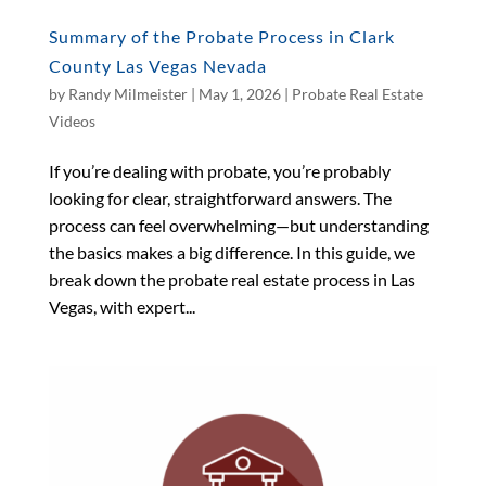
Summary of the Probate Process in Clark
County Las Vegas Nevada
by
Randy Milmeister
|
May 1, 2026
|
Probate Real Estate
Videos
If you’re dealing with probate, you’re probably
looking for clear, straightforward answers. The
process can feel overwhelming—but understanding
the basics makes a big difference. In this guide, we
break down the probate real estate process in Las
Vegas, with expert...