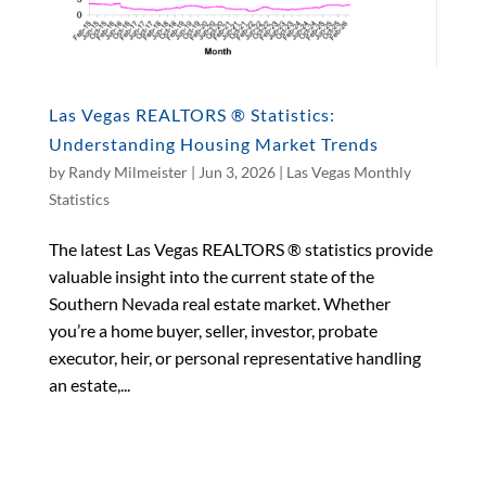
Las Vegas REALTORS ® Statistics:
Understanding Housing Market Trends
by
Randy Milmeister
|
Jun 3, 2026
|
Las Vegas Monthly
Statistics
The latest Las Vegas REALTORS ® statistics provide
valuable insight into the current state of the
Southern Nevada real estate market. Whether
you’re a home buyer, seller, investor, probate
executor, heir, or personal representative handling
an estate,...