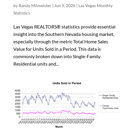
by
Randy Milmeister
|
Jun 9, 2026
|
Las Vegas Monthly
Statistics
Las Vegas REALTORS® statistics provide essential
insight into the Southern Nevada housing market,
especially through the metric Total Home Sales
Value for Units Sold in a Period. This data is
commonly broken down into Single-Family
Residential units and...