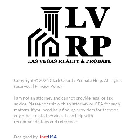
Copyright © 2026 Clark County Probate Help. All rights
reserved. |
Privacy Policy
I am not an attorney and cannot provide legal or tax
advice. Please consult with an attorney or CPA for such
matters. If you need help finding providers for these or
any other related services, I can help with
recommendations and references.
Designed by
inet
USA