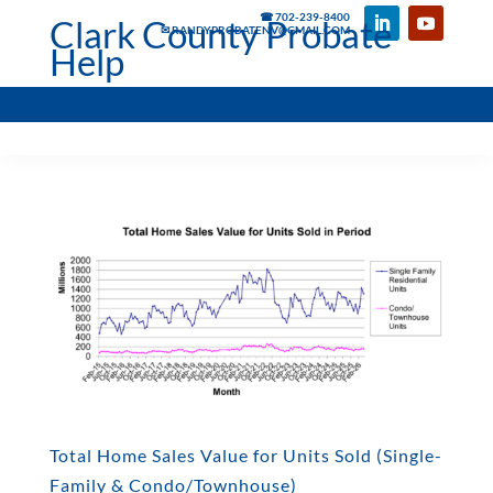
☎ 702-239-8400
Clark County Probate
✉ RANDYPROBATENV@GMAIL.COM
Help
Total Home Sales Value for Units Sold (Single-
Family & Condo/Townhouse)