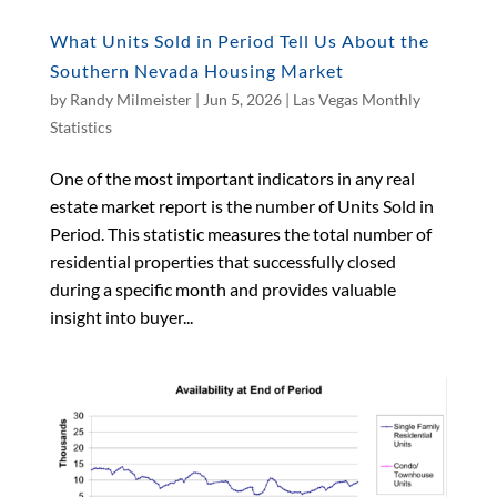
What Units Sold in Period Tell Us About the
Southern Nevada Housing Market
by
Randy Milmeister
|
Jun 5, 2026
|
Las Vegas Monthly
Statistics
One of the most important indicators in any real
estate market report is the number of Units Sold in
Period. This statistic measures the total number of
residential properties that successfully closed
during a specific month and provides valuable
insight into buyer...