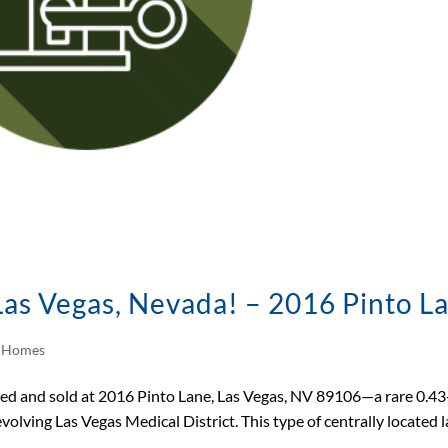
 Las Vegas, Nevada! – 2016 Pinto L
d Homes
sted and sold at 2016 Pinto Lane, Las Vegas, NV 89106—a rare 0.43
 evolving Las Vegas Medical District. This type of centrally located l