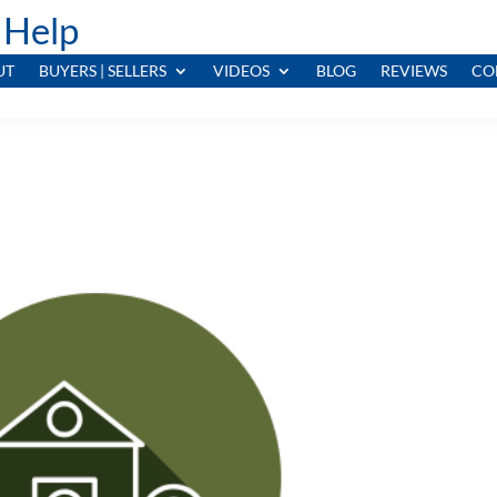
 Help
UT
BUYERS | SELLERS
VIDEOS
BLOG
REVIEWS
CO