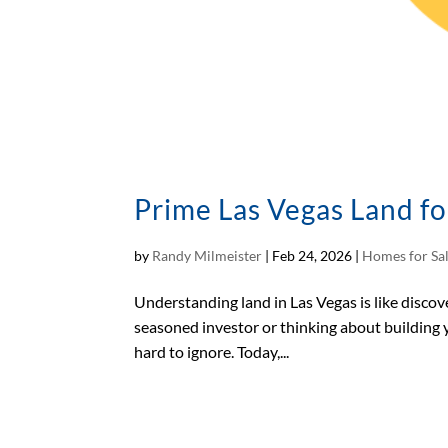
Prime Las Vegas Land fo
by
Randy Milmeister
|
Feb 24, 2026
|
Homes for Sa
Understanding land in Las Vegas is like discove
seasoned investor or thinking about building y
hard to ignore. Today,...