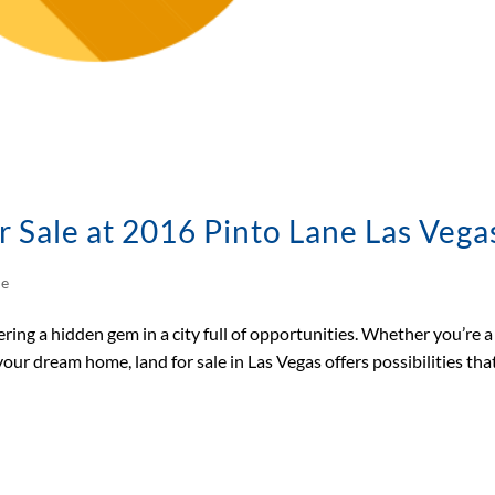
r Sale at 2016 Pinto Lane Las Vega
le
ring a hidden gem in a city full of opportunities. Whether you’re a
our dream home, land for sale in Las Vegas offers possibilities tha