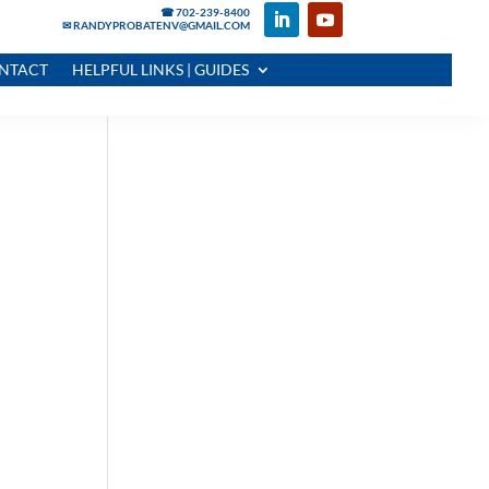
☎ 702-239-8400
✉ RANDYPROBATENV@GMAIL.COM
NTACT
HELPFUL LINKS | GUIDES