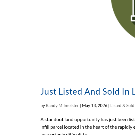
Just Listed And Sold In
by
Randy Milmeister
|
May 13, 2026
|
Listed & Sol
A standout land opportunity has just been li
infill parcel located in the heart of the rapidly
increasingly difficult to...