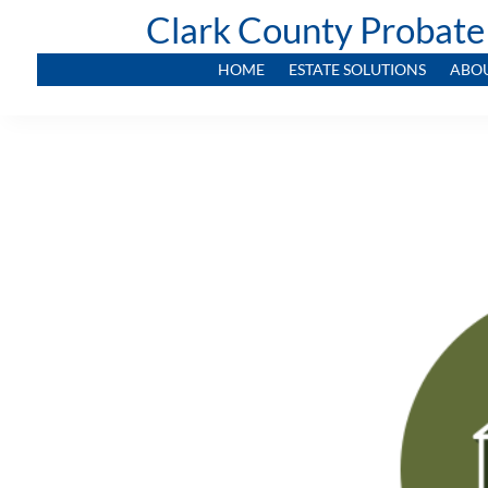
Clark County Probate
HOME
ESTATE SOLUTIONS
ABO