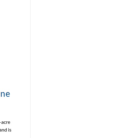
ane
-acre
and is