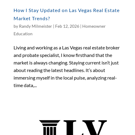
How I Stay Updated on Las Vegas Real Estate
Market Trends?
by
Randy Milmeister
|
Feb 12, 2026
|
Homeowner
Education
Living and working as a Las Vegas real estate broker
and probate specialist, I know firsthand that the
market is always changing. Staying current isn’t just
about reading the latest headlines. It’s about
immersing myself in the local pulse, analyzing real-
time data,...