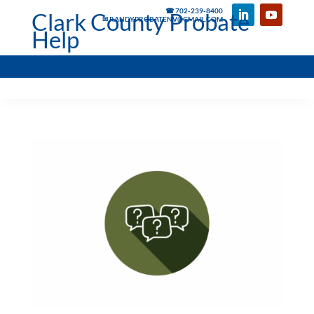
☎ 702-239-8400
Clark County Probate
✉ RANDYPROBATENV@GMAIL.COM
Help