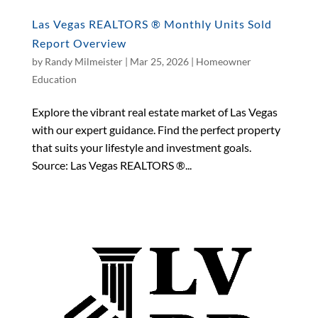
Las Vegas REALTORS ® Monthly Units Sold
Report Overview
by
Randy Milmeister
|
Mar 25, 2026
|
Homeowner
Education
Explore the vibrant real estate market of Las Vegas
with our expert guidance. Find the perfect property
that suits your lifestyle and investment goals.
Source: Las Vegas REALTORS ®...