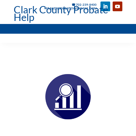
☎ 702-239-8400
Clark County Probate
✉ RANDYPROBATENV@GMAIL.COM
Help