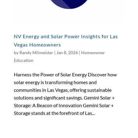
NV Energy and Solar Power Insights for Las
Vegas Homeowners
by
Randy Milmeister
|
Jan 8, 2026
|
Homeowner
Education
Harness the Power of Solar Energy Discover how
solar energy is transforming homes and
communities in Las Vegas, offering sustainable
solutions and significant savings. Gemini Solar +
Storage: A Beacon of Innovation Gemini Solar +
Storage stands at the forefront of Las...