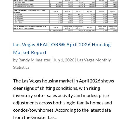
Las Vegas REALTORS® April 2026 Housing
Market Report
by
Randy Milmeister
|
Jun 1, 2026
|
Las Vegas Monthly
Statistics
The Las Vegas housing market in April 2026 shows
clear signs of shifting conditions, with rising
inventory, softer sales activity, and modest price
adjustments across both single-family homes and
condos/townhomes. According to the latest data
from the Greater Las...