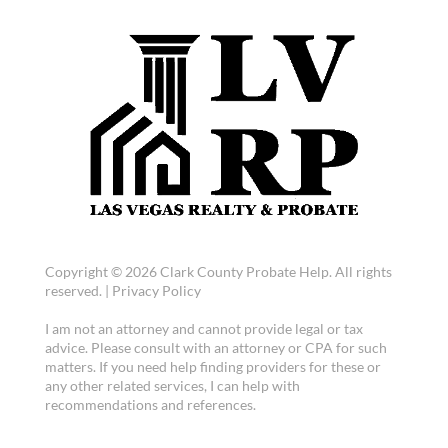
Copyright © 2026 Clark County Probate Help. All rights
reserved. |
Privacy Policy
I am not an attorney and cannot provide legal or tax
advice. Please consult with an attorney or CPA for such
matters. If you need help finding providers for these or
any other related services, I can help with
recommendations and references.