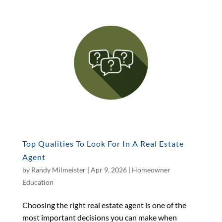
Top Qualities To Look For In A Real Estate
Agent
by
Randy Milmeister
|
Apr 9, 2026
|
Homeowner
Education
Choosing the right real estate agent is one of the
most important decisions you can make when