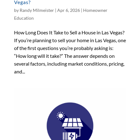
Vegas?
by
Randy Milmeister
|
Apr 6, 2026
|
Homeowner
Education
How Long Does It Take to Sell a House in Las Vegas?
If you’re planning to sell your home in Las Vegas, one
of the first questions you’re probably asking is:
“How long will it take?” The answer depends on
several factors, including market conditions, pricing,
and...