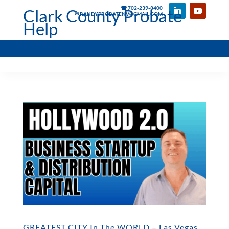
☎ 702-239-8400
Clark County Probate
✉ RANDYPROBATENV@GMAIL.COM
Help
GREATEST CITY In The WORLD – Las Vegas