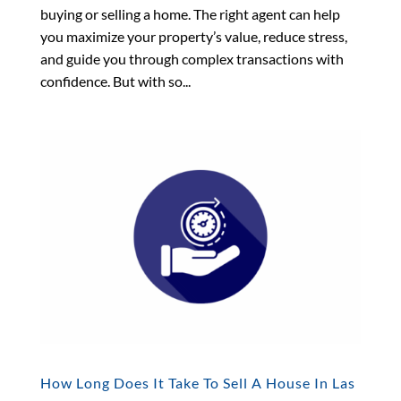
buying or selling a home. The right agent can help
you maximize your property’s value, reduce stress,
and guide you through complex transactions with
confidence. But with so...
How Long Does It Take To Sell A House In Las