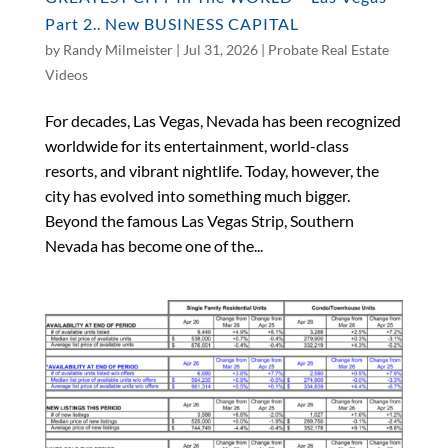
Part 2.. New BUSINESS CAPITAL
by
Randy Milmeister
|
Jul 31, 2026
|
Probate Real Estate
Videos
For decades, Las Vegas, Nevada has been recognized
worldwide for its entertainment, world-class
resorts, and vibrant nightlife. Today, however, the
city has evolved into something much bigger.
Beyond the famous Las Vegas Strip, Southern
Nevada has become one of the...