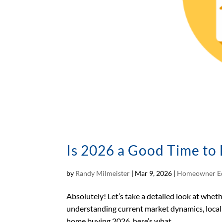
Is 2026 a Good Time to
by
Randy Milmeister
|
Mar 9, 2026
|
Homeowner E
Absolutely! Let’s take a detailed look at whe
understanding current market dynamics, local i
home buying 2026, here’s what...