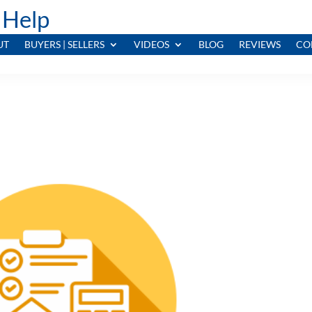
 Help
UT
BUYERS | SELLERS
VIDEOS
BLOG
REVIEWS
CO