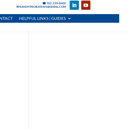
☎ 702-239-8400
✉ RANDYPROBATENV@GMAIL.COM
NTACT
HELPFUL LINKS | GUIDES