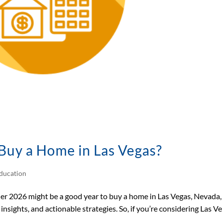
 Buy a Home in Las Vegas?
ducation
ther 2026 might be a good year to buy a home in Las Vegas, Nevada,
nsights, and actionable strategies. So, if you’re considering Las V