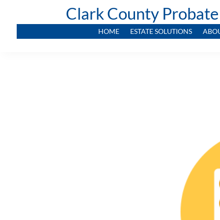
Clark County Probate
HOME
ESTATE SOLUTIONS
ABO