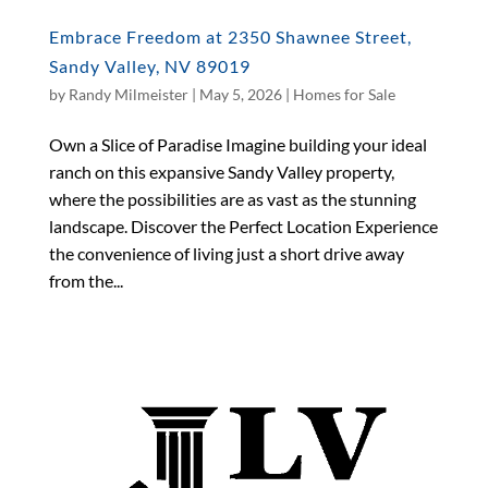
Embrace Freedom at 2350 Shawnee Street,
Sandy Valley, NV 89019
by
Randy Milmeister
|
May 5, 2026
|
Homes for Sale
Own a Slice of Paradise Imagine building your ideal
ranch on this expansive Sandy Valley property,
where the possibilities are as vast as the stunning
landscape. Discover the Perfect Location Experience
the convenience of living just a short drive away
from the...