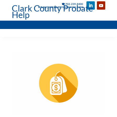
☎ 702-239-8400
Clark County Probate
✉ RANDYPROBATENV@GMAIL.COM
Help