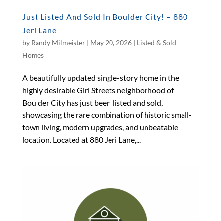
Just Listed And Sold In Boulder City! – 880
Jeri Lane
by
Randy Milmeister
|
May 20, 2026
|
Listed & Sold
Homes
A beautifully updated single-story home in the
highly desirable Girl Streets neighborhood of
Boulder City has just been listed and sold,
showcasing the rare combination of historic small-
town living, modern upgrades, and unbeatable
location. Located at 880 Jeri Lane,...