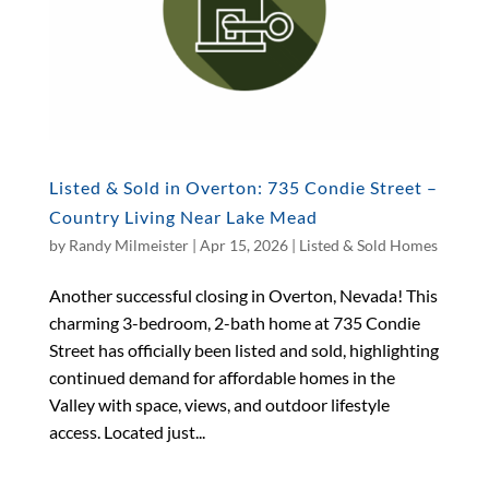
Listed & Sold in Overton: 735 Condie Street –
Country Living Near Lake Mead
by
Randy Milmeister
|
Apr 15, 2026
|
Listed & Sold Homes
Another successful closing in Overton, Nevada! This
charming 3-bedroom, 2-bath home at 735 Condie
Street has officially been listed and sold, highlighting
continued demand for affordable homes in the
Valley with space, views, and outdoor lifestyle
access. Located just...