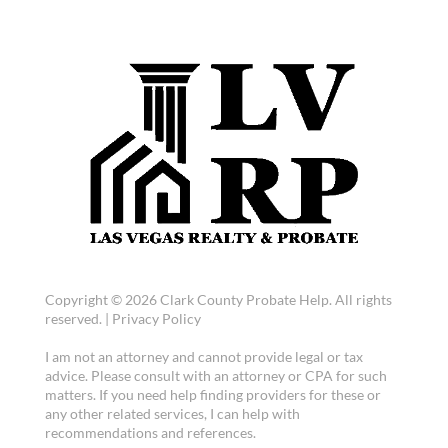
Copyright © 2026 Clark County Probate Help. All rights
reserved. |
Privacy Policy
I am not an attorney and cannot provide legal or tax
advice. Please consult with an attorney or CPA for such
matters. If you need help finding providers for these or
any other related services, I can help with
recommendations and references.