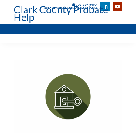
☎ 702-239-8400
Clark County Probate
✉ RANDYPROBATENV@GMAIL.COM
Help