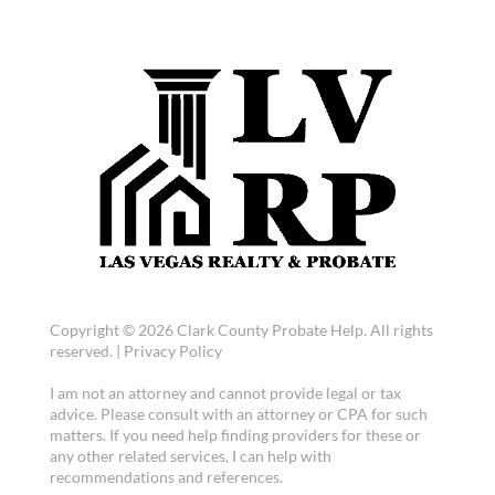
Copyright © 2026 Clark County Probate Help. All rights
reserved. |
Privacy Policy
I am not an attorney and cannot provide legal or tax
advice. Please consult with an attorney or CPA for such
matters. If you need help finding providers for these or
any other related services, I can help with
recommendations and references.