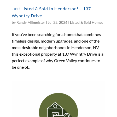
Just Listed & Sold In Henderson! – 137
Wynntry Drive
by
Randy Milmeister
|
Jul 22, 2026
|
Listed & Sold Homes
If you’ve been searching for a home that combines
timeless design, modern upgrades, and one of the
most desirable neighborhoods in Henderson, NV,
this exceptional property at 137 Wynntry Drive is a
perfect example of why Green Valley continues to
be one of...