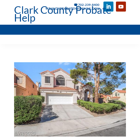
☎ 702-239-8400
Clark County Probate
✉ RANDYPROBATENV@GMAIL.COM
Help