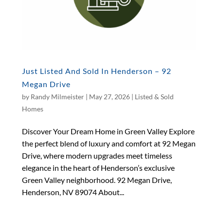
Just Listed And Sold In Henderson – 92
Megan Drive
by
Randy Milmeister
|
May 27, 2026
|
Listed & Sold
Homes
Discover Your Dream Home in Green Valley Explore
the perfect blend of luxury and comfort at 92 Megan
Drive, where modern upgrades meet timeless
elegance in the heart of Henderson’s exclusive
Green Valley neighborhood. 92 Megan Drive,
Henderson, NV 89074 About...