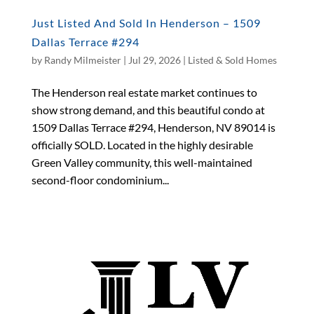
Just Listed And Sold In Henderson – 1509
Dallas Terrace #294
by
Randy Milmeister
|
Jul 29, 2026
|
Listed & Sold Homes
The Henderson real estate market continues to
show strong demand, and this beautiful condo at
1509 Dallas Terrace #294, Henderson, NV 89014 is
officially SOLD. Located in the highly desirable
Green Valley community, this well-maintained
second-floor condominium...