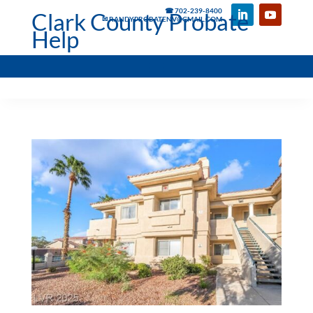
☎ 702-239-8400
Clark County Probate
✉ RANDYPROBATENV@GMAIL.COM
Help