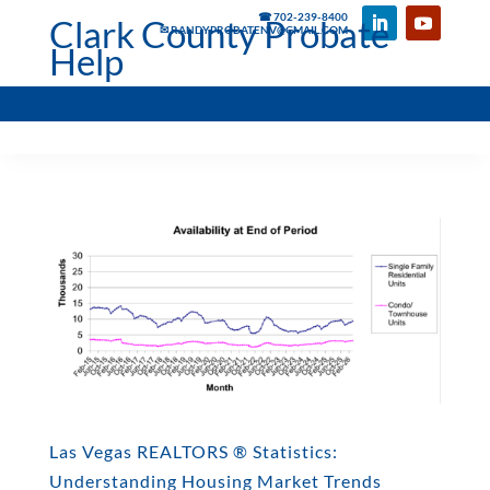
☎ 702-239-8400
Clark County Probate
✉ RANDYPROBATENV@GMAIL.COM
Help
Las Vegas REALTORS ® Statistics:
Understanding Housing Market Trends