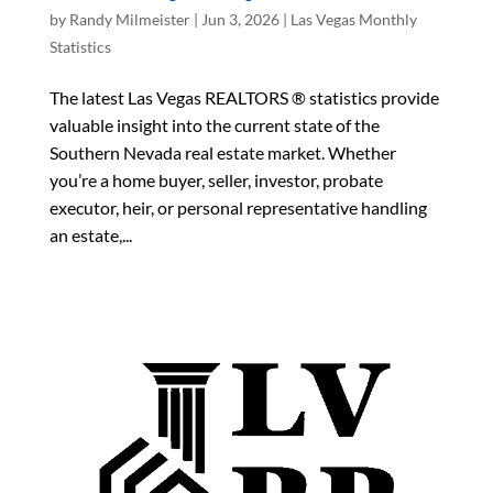
by
Randy Milmeister
|
Jun 3, 2026
|
Las Vegas Monthly
Statistics
The latest Las Vegas REALTORS ® statistics provide
valuable insight into the current state of the
Southern Nevada real estate market. Whether
you’re a home buyer, seller, investor, probate
executor, heir, or personal representative handling
an estate,...