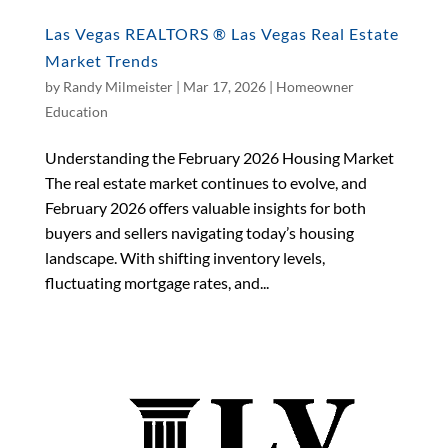
Las Vegas REALTORS ® Las Vegas Real Estate
Market Trends
by
Randy Milmeister
|
Mar 17, 2026
|
Homeowner
Education
Understanding the February 2026 Housing Market
The real estate market continues to evolve, and
February 2026 offers valuable insights for both
buyers and sellers navigating today’s housing
landscape. With shifting inventory levels,
fluctuating mortgage rates, and...