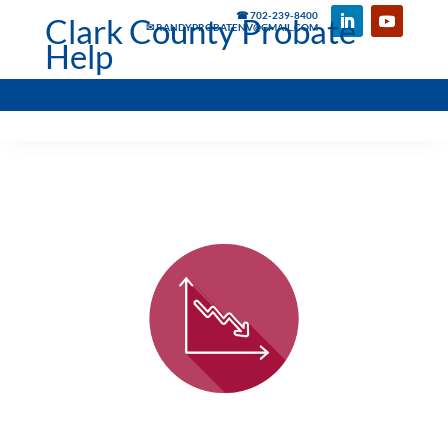
☎ 702-239-8400
Clark County Probate
✉ RANDYPROBATENV@GMAIL.COM
Help