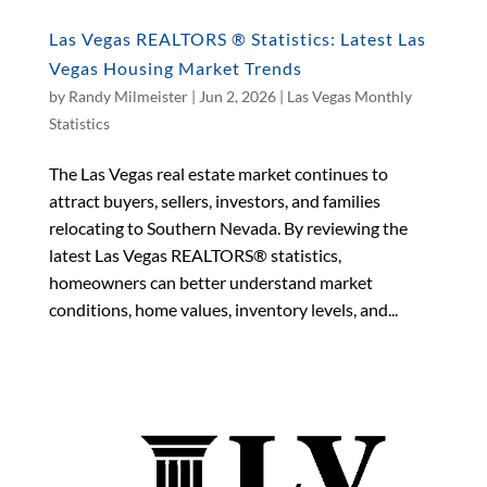
Las Vegas REALTORS ® Statistics: Latest Las
Vegas Housing Market Trends
by
Randy Milmeister
|
Jun 2, 2026
|
Las Vegas Monthly
Statistics
The Las Vegas real estate market continues to
attract buyers, sellers, investors, and families
relocating to Southern Nevada. By reviewing the
latest Las Vegas REALTORS® statistics,
homeowners can better understand market
conditions, home values, inventory levels, and...