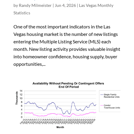
by
Randy Milmeister
|
Jun 4, 2026
|
Las Vegas Monthly
Statistics
One of the most important indicators in the Las
Vegas housing market is the number of new listings
entering the Multiple Listing Service (MLS) each
month. New listing activity provides valuable insight
into homeowner confidence, housing supply, buyer
opportunities,...