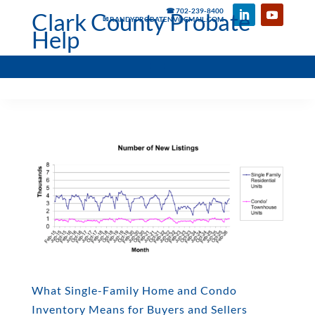
☎ 702-239-8400
Clark County Probate
✉ RANDYPROBATENV@GMAIL.COM
Help
What Single-Family Home and Condo
Inventory Means for Buyers and Sellers