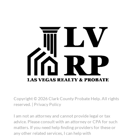
Copyright © 2026 Clark County Probate Help. All rights
reserved. |
Privacy Policy
I am not an attorney and cannot provide legal or tax
advice. Please consult with an attorney or CPA for such
matters. If you need help finding providers for these or
any other related services, I can help with