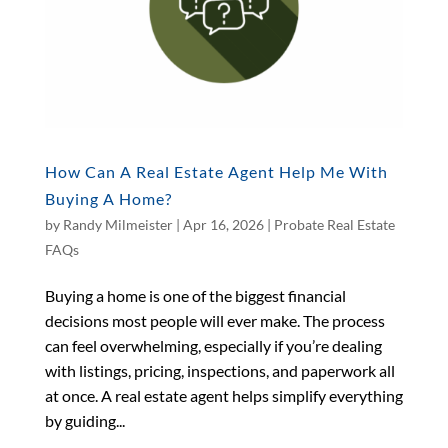
How Can A Real Estate Agent Help Me With
Buying A Home?
by
Randy Milmeister
|
Apr 16, 2026
|
Probate Real Estate
FAQs
Buying a home is one of the biggest financial
decisions most people will ever make. The process
can feel overwhelming, especially if you’re dealing
with listings, pricing, inspections, and paperwork all
at once. A real estate agent helps simplify everything
by guiding...