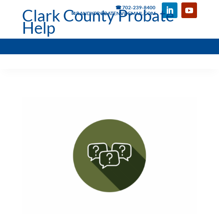
☎ 702-239-8400
Clark County Probate
✉ RANDYPROBATENV@GMAIL.COM
Help