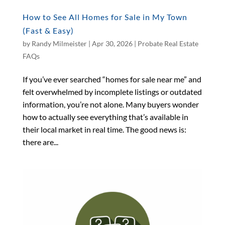
How to See All Homes for Sale in My Town
(Fast & Easy)
by
Randy Milmeister
|
Apr 30, 2026
|
Probate Real Estate
FAQs
If you’ve ever searched “homes for sale near me” and
felt overwhelmed by incomplete listings or outdated
information, you’re not alone. Many buyers wonder
how to actually see everything that’s available in
their local market in real time. The good news is:
there are...