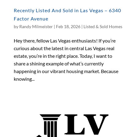
Recently Listed And Sold in Las Vegas – 6340
Factor Avenue
by
Randy Milmeister
|
Feb 18, 2026
|
Listed & Sold Homes
Hey there, fellow Las Vegas enthusiasts! If you’re
curious about the latest in central Las Vegas real
estate, you’re in the right place. Today, I want to
share a shining example of what’s currently
happening in our vibrant housing market. Because
knowing...