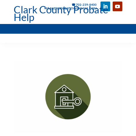
☎ 702-239-8400
Clark County Probate
✉ RANDYPROBATENV@GMAIL.COM
Help