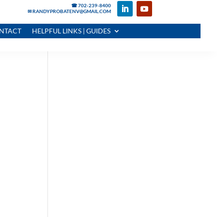
☎ 702-239-8400
✉ RANDYPROBATENV@GMAIL.COM
NTACT
HELPFUL LINKS | GUIDES