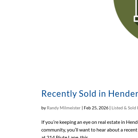
Recently Sold in Hende
by
Randy Milmeister
|
Feb 25, 2026
|
Listed & Sol
If you’re keeping an eye on real estate in Hen
community, you’ll want to hear about a recent
at 214 Piute Lane, this...