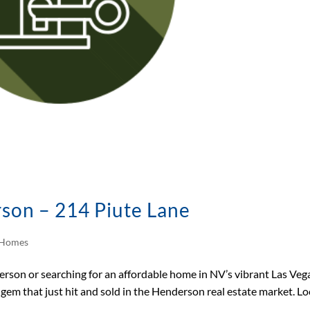
rson – 214 Piute Lane
d Homes
derson or searching for an affordable home in NV’s vibrant Las Veg
 gem that just hit and sold in the Henderson real estate market. L