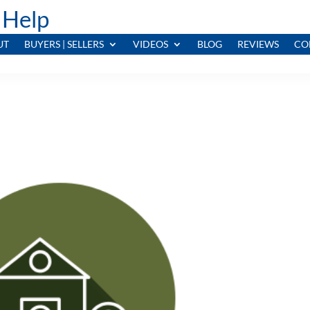
 Help
UT
BUYERS | SELLERS
VIDEOS
BLOG
REVIEWS
CO