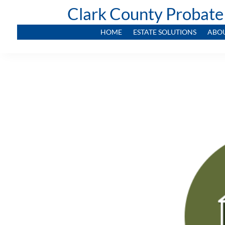
Clark County Probate
HOME
ESTATE SOLUTIONS
ABO