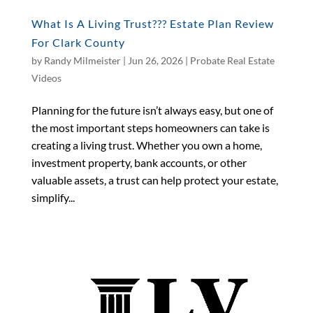
What Is A Living Trust??? Estate Plan Review
For Clark County
by
Randy Milmeister
|
Jun 26, 2026
|
Probate Real Estate
Videos
Planning for the future isn’t always easy, but one of
the most important steps homeowners can take is
creating a living trust. Whether you own a home,
investment property, bank accounts, or other
valuable assets, a trust can help protect your estate,
simplify...