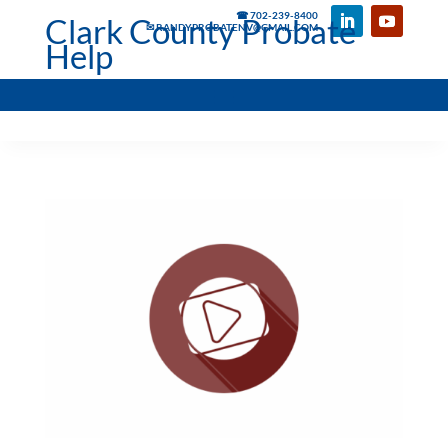
☎ 702-239-8400
Clark County Probate
✉ RANDYPROBATENV@GMAIL.COM
Help