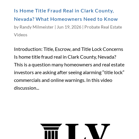
Is Home Title Fraud Real in Clark County,
Nevada? What Homeowners Need to Know
by
Randy Milmeister
|
Jun 19, 2026
|
Probate Real Estate
Videos
Introduction: Title, Escrow, and Title Lock Concerns
Is home title fraud real in Clark County, Nevada?
This is a question many homeowners and real estate
investors are asking after seeing alarming “title lock”
commercials and online warnings. In this video
discussion...