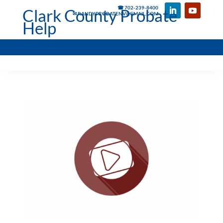
☎ 702-239-8400
Clark County Probate
✉ RANDYPROBATENV@GMAIL.COM
Help