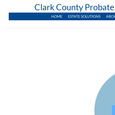
Clark County Probate
HOME
ESTATE SOLUTIONS
ABO