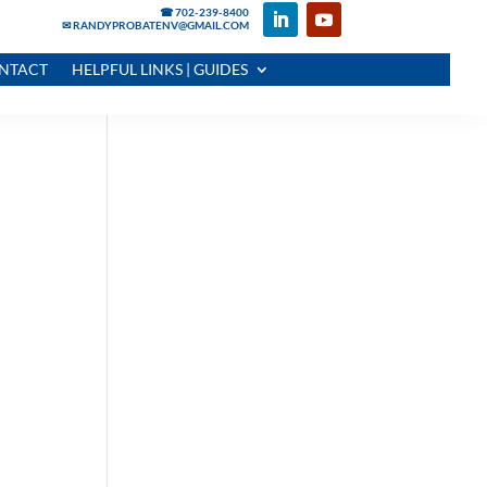
☎ 702-239-8400
✉ RANDYPROBATENV@GMAIL.COM
NTACT
HELPFUL LINKS | GUIDES