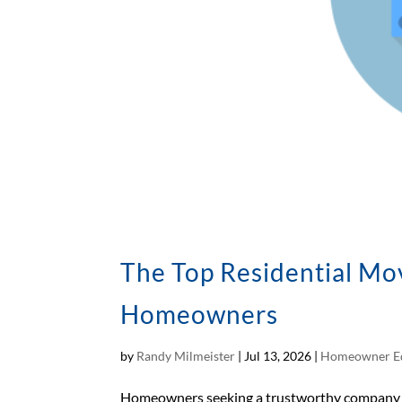
The Top Residential Mo
Homeowners
by
Randy Milmeister
|
Jul 13, 2026
|
Homeowner E
Homeowners seeking a trustworthy company in