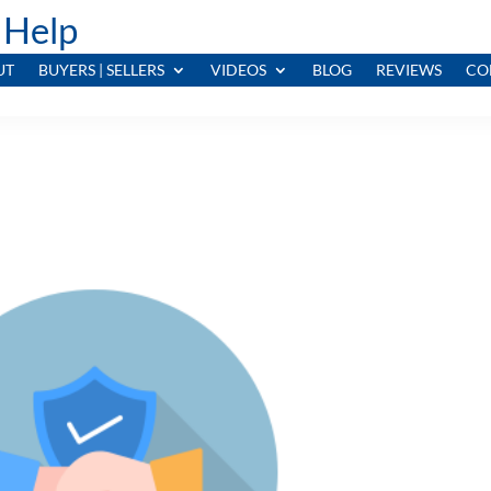
 Help
UT
BUYERS | SELLERS
VIDEOS
BLOG
REVIEWS
CO