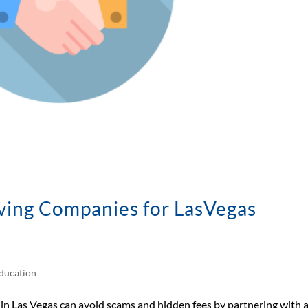
ving Companies for LasVegas
ducation
 Las Vegas can avoid scams and hidden fees by partnering with 