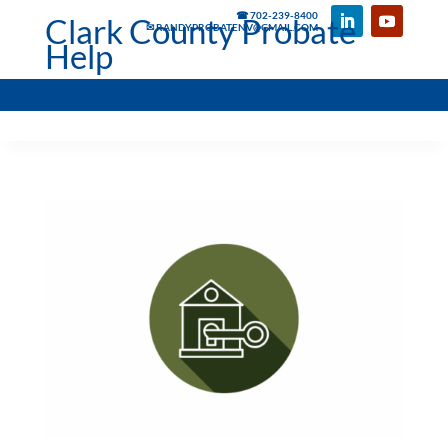
☎ 702-239-8400
Clark County Probate
✉ RANDYPROBATENV@GMAIL.COM
Help