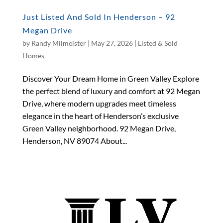
Just Listed And Sold In Henderson – 92
Megan Drive
by
Randy Milmeister
|
May 27, 2026
|
Listed & Sold
Homes
Discover Your Dream Home in Green Valley Explore
the perfect blend of luxury and comfort at 92 Megan
Drive, where modern upgrades meet timeless
elegance in the heart of Henderson’s exclusive
Green Valley neighborhood. 92 Megan Drive,
Henderson, NV 89074 About...