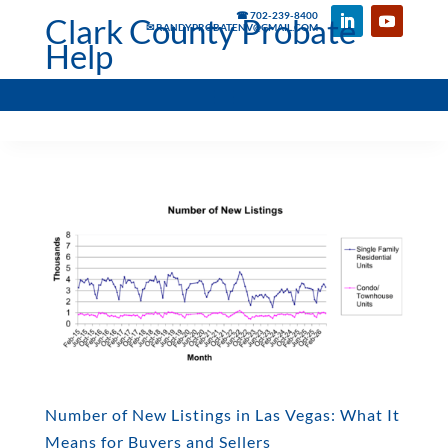
☎ 702-239-8400
Clark County Probate
✉ RANDYPROBATENV@GMAIL.COM
Help
Number of New Listings in Las Vegas: What It
Means for Buyers and Sellers