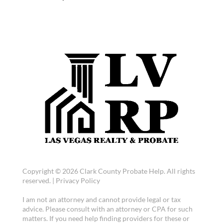
Copyright © 2026 Clark County Probate Help. All rights
reserved. |
Privacy Policy
I am not an attorney and cannot provide legal or tax
advice. Please consult with an attorney or CPA for such
matters. If you need help finding providers for these or