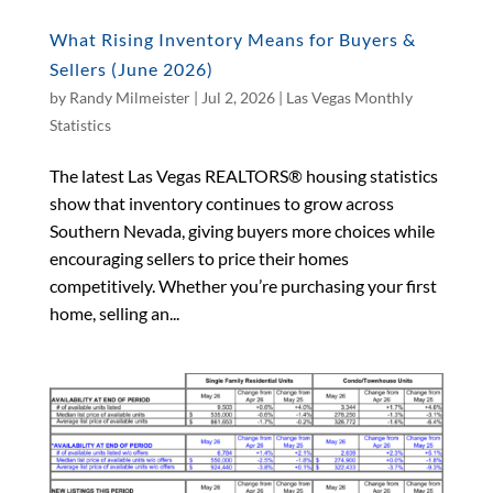
What Rising Inventory Means for Buyers &
Sellers (June 2026)
by
Randy Milmeister
|
Jul 2, 2026
|
Las Vegas Monthly
Statistics
The latest Las Vegas REALTORS® housing statistics
show that inventory continues to grow across
Southern Nevada, giving buyers more choices while
encouraging sellers to price their homes
competitively. Whether you’re purchasing your first
home, selling an...