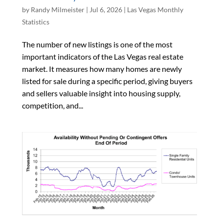
by
Randy Milmeister
|
Jul 6, 2026
|
Las Vegas Monthly
Statistics
The number of new listings is one of the most
important indicators of the Las Vegas real estate
market. It measures how many homes are newly
listed for sale during a specific period, giving buyers
and sellers valuable insight into housing supply,
competition, and...