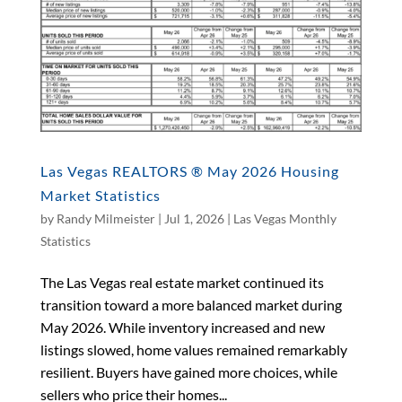
Las Vegas REALTORS ® May 2026 Housing
Market Statistics
by
Randy Milmeister
|
Jul 1, 2026
|
Las Vegas Monthly
Statistics
The Las Vegas real estate market continued its
transition toward a more balanced market during
May 2026. While inventory increased and new
listings slowed, home values remained remarkably
resilient. Buyers have gained more choices, while
sellers who price their homes...