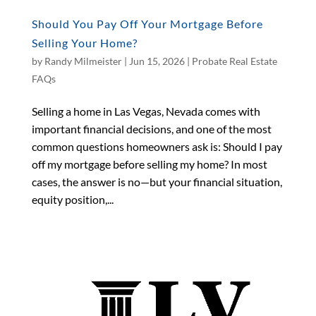
Should You Pay Off Your Mortgage Before
Selling Your Home?
by
Randy Milmeister
|
Jun 15, 2026
|
Probate Real Estate
FAQs
Selling a home in Las Vegas, Nevada comes with
important financial decisions, and one of the most
common questions homeowners ask is: Should I pay
off my mortgage before selling my home? In most
cases, the answer is no—but your financial situation,
equity position,...