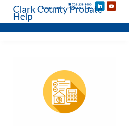
☎ 702-239-8400
Clark County Probate
✉ RANDYPROBATENV@GMAIL.COM
Help